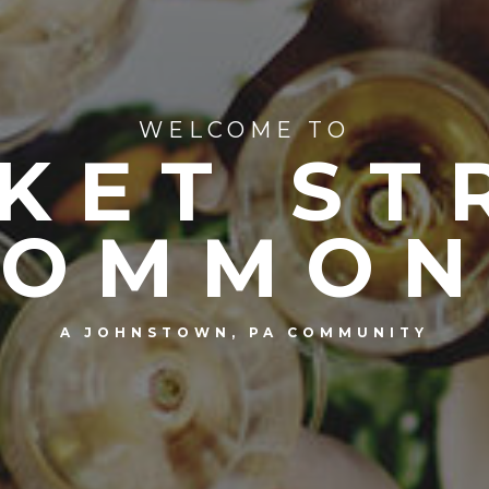
WELCOME TO
KET ST
COMMON
A JOHNSTOWN, PA COMMUNITY