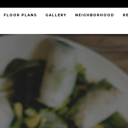
FLOOR PLANS
GALLERY
NEIGHBORHOOD
R