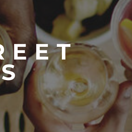
REET
S