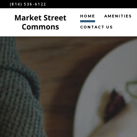
(814) 536-6122
HOME
AMENITIES
CONTACT US