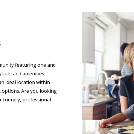
E
munity featuring one and
youts and amenities
 ideal location within
 options. Are you looking
 friendly, professional