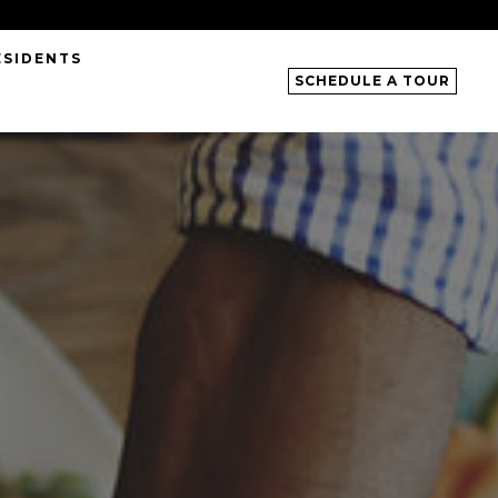
ESIDENTS
SCHEDULE A TOUR