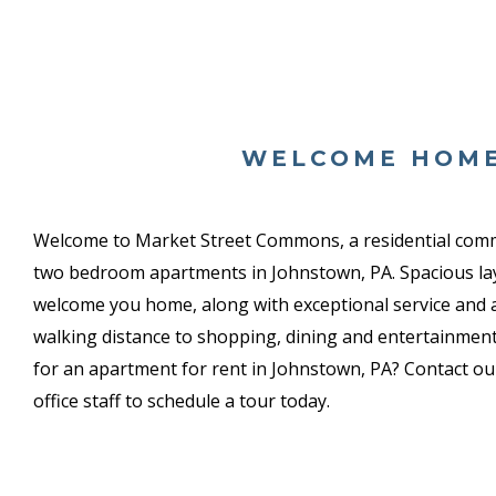
WELCOME HOM
Welcome to Market Street Commons, a
residential com
two bedroom apartments in Johnstown, PA. Spacious la
welcome you home, along with exceptional service and an
walking distance to shopping, dining and entertainment
for an apartment for rent in Johnstown, PA? Contact our
office staff to schedule a tour today.